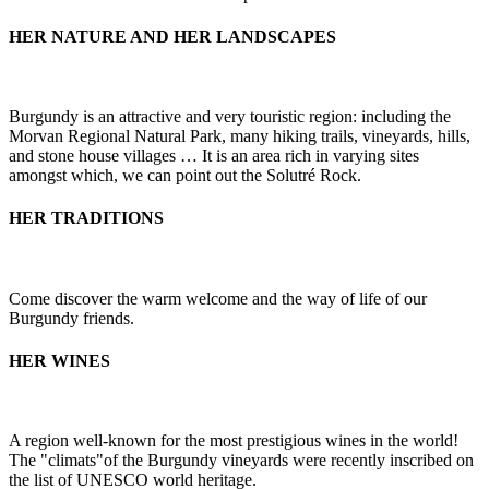
HER NATURE AND HER LANDSCAPES
Burgundy is an attractive and very touristic region: including the
Morvan Regional Natural Park, many hiking trails, vineyards, hills,
and stone house villages … It is an area rich in varying sites
amongst which, we can point out the Solutré Rock.
HER TRADITIONS
Come discover the warm welcome and the way of life of our
Burgundy friends.
HER WINES
A region well-known for the most prestigious wines in the world!
The "climats"of the Burgundy vineyards were recently inscribed on
the list of UNESCO world heritage.