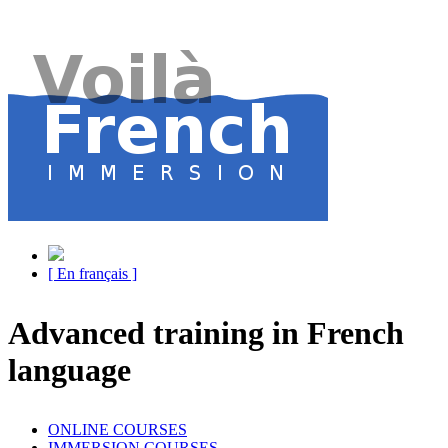
[ En français ]
Advanced training in French
language
ONLINE COURSES
IMMERSION COURSES