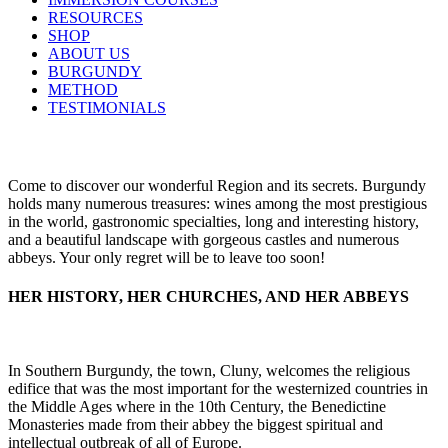
RESOURCES
SHOP
ABOUT US
BURGUNDY
METHOD
TESTIMONIALS
Come to discover our wonderful Region and its secrets. Burgundy
holds many numerous treasures: wines among the most prestigious
in the world, gastronomic specialties, long and interesting history,
and a beautiful landscape with gorgeous castles and numerous
abbeys. Your only regret will be to leave too soon!
HER HISTORY, HER CHURCHES, AND HER ABBEYS
In Southern Burgundy, the town, Cluny, welcomes the religious
edifice that was the most important for the westernized countries in
the Middle Ages where in the 10th Century, the Benedictine
Monasteries made from their abbey the biggest spiritual and
intellectual outbreak of all of Europe.