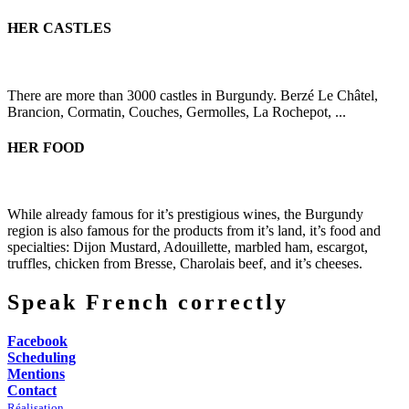
HER CASTLES
There are more than 3000 castles in Burgundy. Berzé Le Châtel,
Brancion, Cormatin, Couches, Germolles, La Rochepot, ...
HER FOOD
While already famous for it’s prestigious wines, the Burgundy
region is also famous for the products from it’s land, it’s food and
specialties: Dijon Mustard, Adouillette, marbled ham, escargot,
truffles, chicken from Bresse, Charolais beef, and it’s cheeses.
Speak French correctly
Facebook
Scheduling
Mentions
Contact
Réalisation